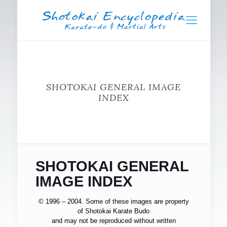
SHOTOKAI GENERAL IMAGE
INDEX
SHOTOKAI GENERAL
IMAGE INDEX
© 1996 – 2004. Some of these images are property
of Shotokai Karate Budo
and may not be reproduced without written