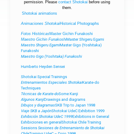
permission. Please
contact
Shotokai
before using
them.
Shotokai animations
Animaciones Shotokai
Historical Photographs
Fotos Históricas
Master Gichin Funakoshi
Maestro Gichin Funakoshi
Master Shigeru Egami
Maestro Shigeru Egami
Master Gigo (Yoshitaka)
Funakoshi
Maestro Gigo (Yoshitaka) Funakoshi
Humberto Heyden Sensei
Shotokai Special Trainings
Entrenamientos Especiales Shotokai
Karate-do
Techniques
Técnicas de Karate-do
Some Kanji
Algunos Kanji
Drawings and diagrams
Dibujos y diagramas
SKB Trip to Japan 1998
Viaje SKB a Japón
Shotokai UdeC Exhibition 1999
Exhibición Shotokai UdeC 1999
Exhibitions in General
Exhibiciones en general
Shotokai Chile Training
Sessions
Sesiones de Entrenamiento de Shotokai
Chile
Training UdeC – Dojo 1998